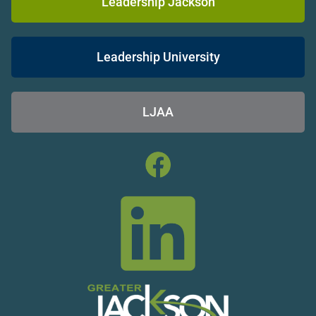
Leadership Jackson
Leadership University
LJAA