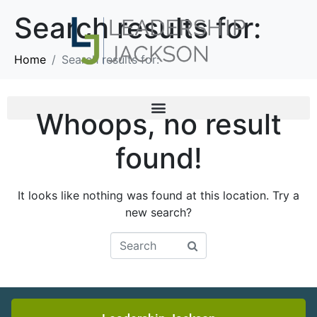
Search results for:
Home
Search results for:
Whoops, no result
found!
It looks like nothing was found at this location. Try a
new search?