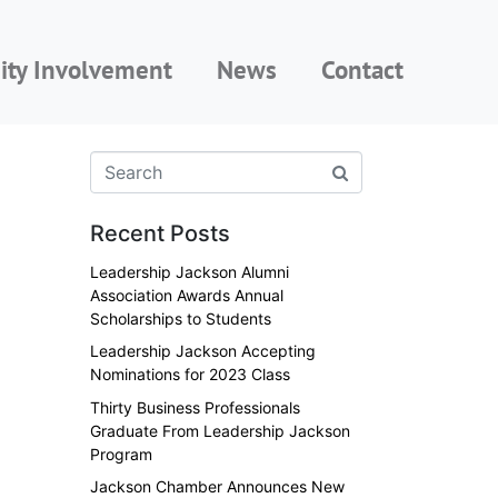
ty Involvement
News
Contact
Recent Posts
Leadership Jackson Alumni
Association Awards Annual
Scholarships to Students
Leadership Jackson Accepting
Nominations for 2023 Class
Thirty Business Professionals
Graduate From Leadership Jackson
Program
Jackson Chamber Announces New