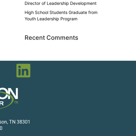
Director of Leadership Development
High School Students Graduate from
Youth Leadership Program
Recent Comments
kson, TN 38301
0