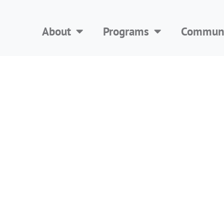
About
Programs
Communi