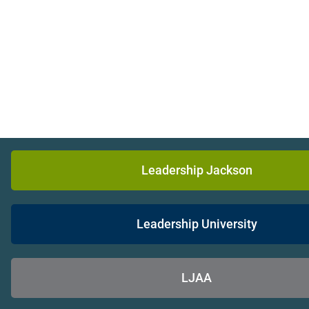
Leadership Jackson
Leadership University
LJAA