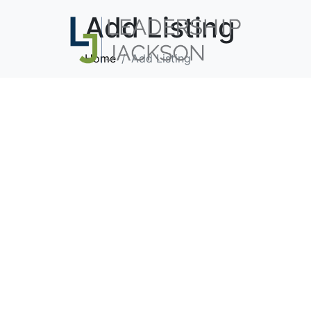
Add Listing
Home
Add Listing