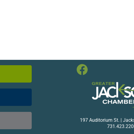
197 Auditorium St. | Jac
731.423.220