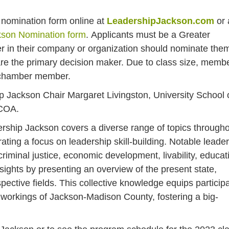
 a nomination form online at
LeadershipJackson.com
or 
kson Nomination form
.
Applicants must be a Greater
in their company or organization should nominate the
re the primary decision maker. Due to class size, memb
r chamber member.
p Jackson Chair Margaret Livingston, University School 
ACOA.
ship Jackson covers a diverse range of topics through
ating a focus on leadership skill-building. Notable leade
criminal justice, economic development, livability, educat
sights by presenting an overview of the present state,
spective fields. This collective knowledge equips particip
 workings of Jackson-Madison County, fostering a big-