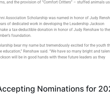
s, and the provision of “Comfort Critters” – stuffed animals u
ni Association Scholarship was named in honor of Judy Rens
years of dedicated work in developing the Leadership Jackson
make a tax-deductible donation in honor of Judy Renshaw to the
mber’s foundation.
larship bear my name but tremendously excited for the youth t
lege education,” Renshaw said. “We have so many bright and talen
ackson will be in good hands with these future leaders as they
Accepting Nominations for 2