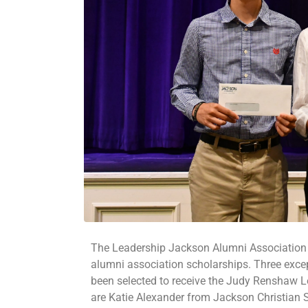
The Leadership Jackson Alumni Association (
alumni association scholarships. Three exc
been selected to receive the Judy Renshaw L
are Katie Alexander from Jackson Christian