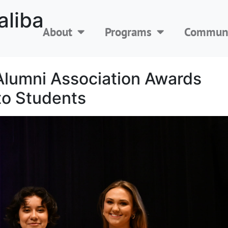
aliba
About
Programs
Communi
Alumni Association Awards
to Students