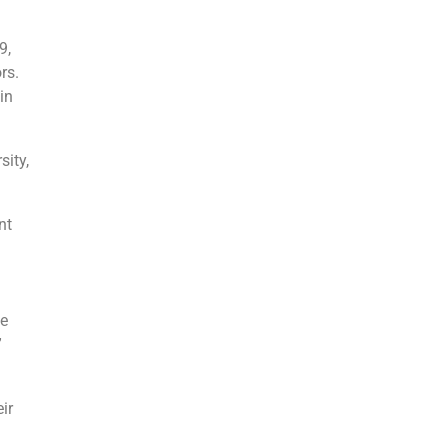
9,
rs.
in
sity,
nt
he
”
ir