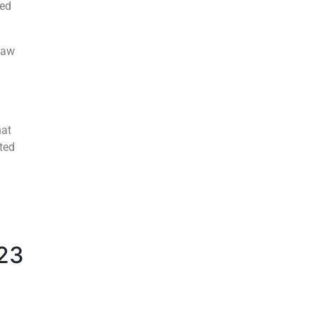
sed
haw
hat
ted
023