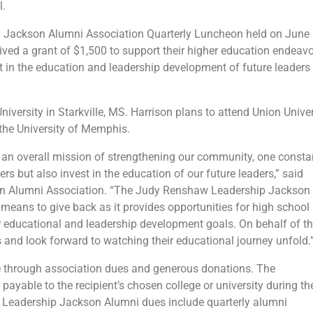
l.
p Jackson Alumni Association Quarterly Luncheon held on June 
ved a grant of $1,500 to support their higher education endeavo
 in the education and leadership development of future leaders 
iversity in Starkville, MS. Harrison plans to attend Union Univer
 the University of Memphis.
an overall mission of strengthening our community, one consta
rs but also invest in the education of our future leaders,” said
son Alumni Association. “The Judy Renshaw Leadership Jackson
means to give back as it provides opportunities for high school
r educational and leadership development goals. On behalf of t
 and look forward to watching their educational journey unfold.
e through association dues and generous donations. The
yable to the recipient’s chosen college or university during the
by Leadership Jackson Alumni dues include quarterly alumni