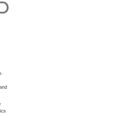
s.
 and
e
ics