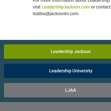
For more information about Leadership 
visit
LeadershipJackson.com
or contact
lsaliba@jacksontn.com.
Leadership Jackson
Leadership University
LJAA