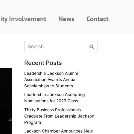
ty Involvement
News
Contact
Recent Posts
Leadership Jackson Alumni
Association Awards Annual
Scholarships to Students
Leadership Jackson Accepting
Nominations for 2023 Class
Thirty Business Professionals
Graduate From Leadership Jackson
Program
Jackson Chamber Announces New