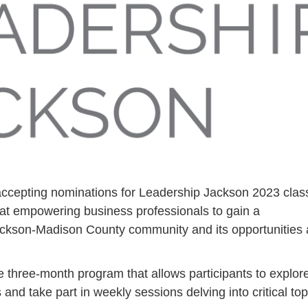
cepting nominations for Leadership Jackson 2023 clas
 at empowering business professionals to gain a
ckson-Madison County community and its opportunities
 three-month program that allows participants to explor
and take part in weekly sessions delving into critical top