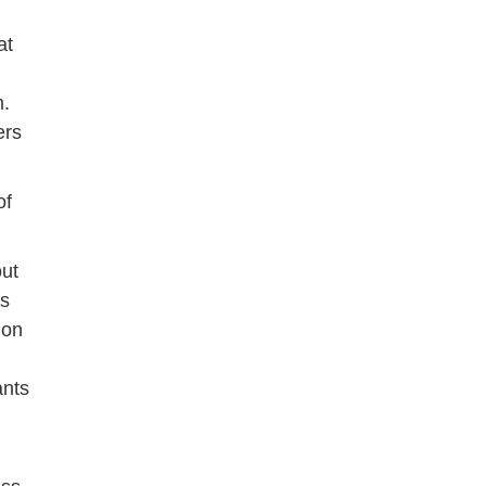
at
m.
ers
of
out
rs
ion
ants