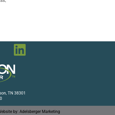
ss,
kson, TN 38301
0
ebsite by: Adelsberger Marketing