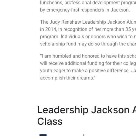
luncheons, professional development program
by emergency first responders in Jackson.
The Judy Renshaw Leadership Jackson Alum
in 2014, in recognition of her more than 35 
program. Individuals or donors who wish to 
scholarship fund may do so through the cha
“I am humbled and honored to have this scho
will receive additional funding for their col
youth eager to make a positive difference. J
accomplish their dreams.”
Leadership Jackson 
Class