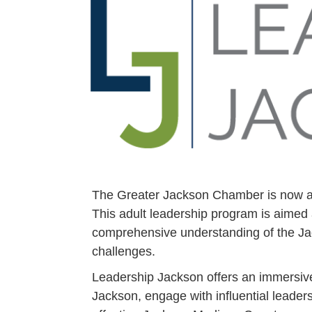
The Greater Jackson Chamber is now ac
This adult leadership program is aimed
comprehensive understanding of the Ja
challenges.
Leadership Jackson offers an immersive
Jackson, engage with influential leaders 