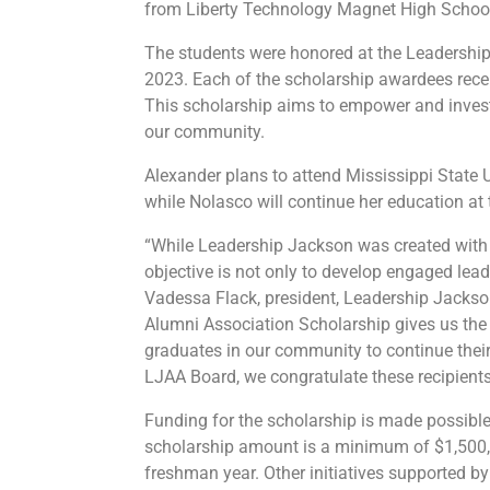
from Liberty Technology Magnet High Schoo
The students were honored at the Leadershi
2023. Each of the scholarship awardees recei
This scholarship aims to empower and invest
our community.
Alexander plans to attend Mississippi State Un
while Nolasco will continue her education at
“While Leadership Jackson was created with 
objective is not only to develop engaged leade
Vadessa Flack, president, Leadership Jack
Alumni Association Scholarship gives us the 
graduates in our community to continue thei
LJAA Board, we congratulate these recipients
Funding for the scholarship is made possibl
scholarship amount is a minimum of $1,500, pa
freshman year. Other initiatives supported 