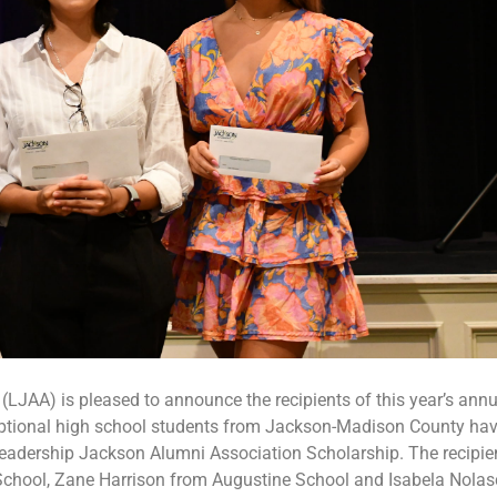
LJAA) is pleased to announce the recipients of this year’s annu
eptional high school students from Jackson-Madison County ha
eadership Jackson Alumni Association Scholarship. The recipie
 School, Zane Harrison from Augustine School and Isabela Nola