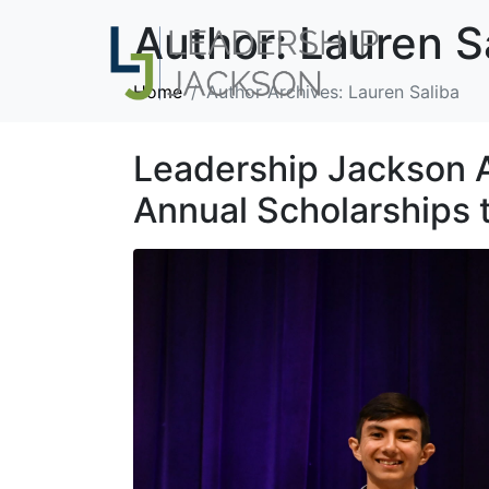
Author:
Lauren S
Home
Author Archives: Lauren Saliba
Leadership Jackson 
Annual Scholarships 