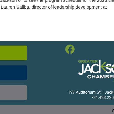
Jackson or to see the program schedule for the 2023 cla
 Lauren Saliba, director of leadership development at
197 Auditorium St. | Jac
731.423.220
W