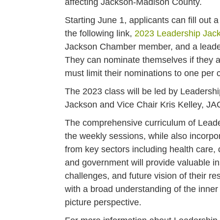
affecting Jackson-Madison County.
Starting June 1, applicants can fill out
the following link,
2023 Leadership Jac
Jackson Chamber member, and a leader 
They can nominate themselves if they a
must limit their nominations to one pe
The 2023 class will be led by Leadershi
Jackson and Vice Chair Kris Kelley, J
The comprehensive curriculum of Leader
the weekly sessions, while also incorpor
from key sectors including health care, 
and government will provide valuable in
challenges, and future vision of their re
with a broad understanding of the inner
picture perspective.