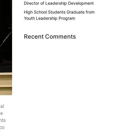
Director of Leadership Development
High School Students Graduate from
Youth Leadership Program
Recent Comments
al
ve
nts
sco