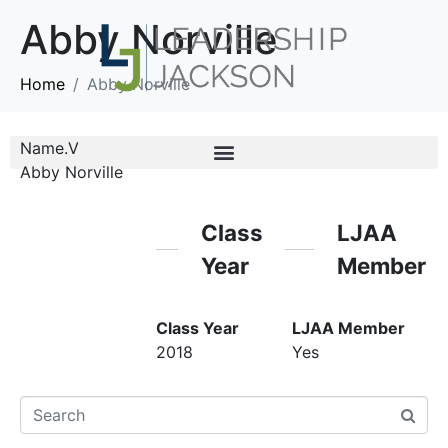
Abby Norville
Home
Abby Norville
Name.V
Abby Norville
Class
LJAA
Year
Member
Class Year
LJAA Member
2018
Yes