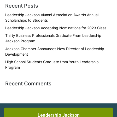
Recent Posts
Leadership Jackson Alumni Association Awards Annual
Scholarships to Students
Leadership Jackson Accepting Nominations for 2023 Class
Thirty Business Professionals Graduate From Leadership
Jackson Program
Jackson Chamber Announces New Director of Leadership
Development
High School Students Graduate from Youth Leadership
Program
Recent Comments
Leadership Jackson