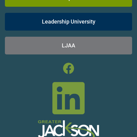
Leadership University
LJAA