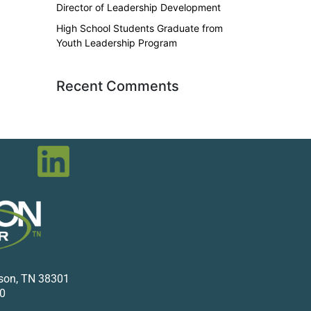
Director of Leadership Development
High School Students Graduate from
Youth Leadership Program
Recent Comments
kson, TN 38301
0