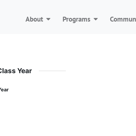
About
Programs
Communi
Class Year
Year