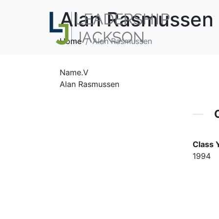
Alan Rasmussen
Home
Alan Rasmussen
Name.V
Alan Rasmussen
Class 
1994