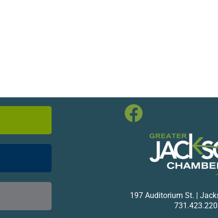
197 Auditorium St. | Jac
731.423.220