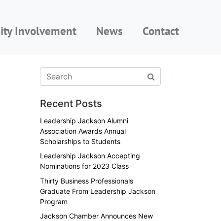
ty Involvement
News
Contact
Recent Posts
Leadership Jackson Alumni
Association Awards Annual
Scholarships to Students
Leadership Jackson Accepting
Nominations for 2023 Class
Thirty Business Professionals
Graduate From Leadership Jackson
Program
Jackson Chamber Announces New