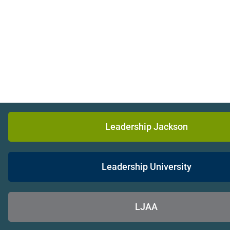
Leadership Jackson
Leadership University
LJAA