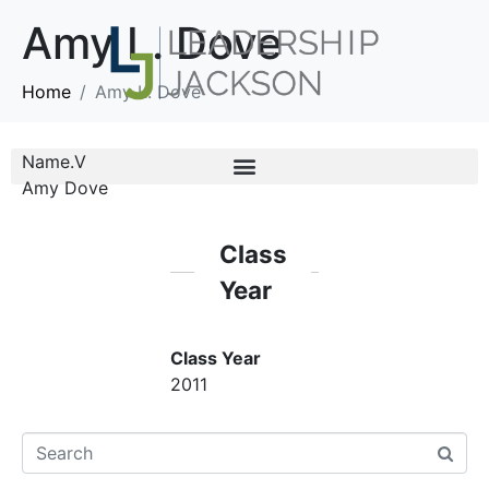
Amy L. Dove
Home
Amy L. Dove
Name.V
Amy Dove
Class
Year
Class Year
2011