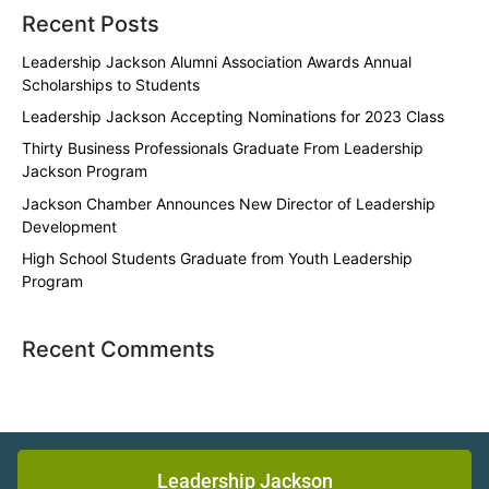
Recent Posts
Leadership Jackson Alumni Association Awards Annual
Scholarships to Students
Leadership Jackson Accepting Nominations for 2023 Class
Thirty Business Professionals Graduate From Leadership
Jackson Program
Jackson Chamber Announces New Director of Leadership
Development
High School Students Graduate from Youth Leadership
Program
Recent Comments
Leadership Jackson