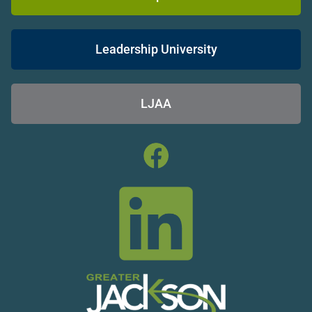
Leadership University
LJAA