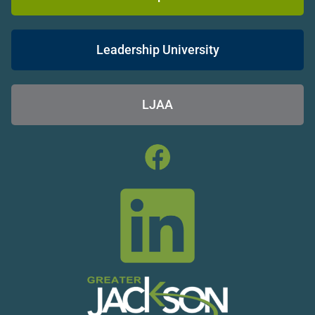
Leadership University
LJAA