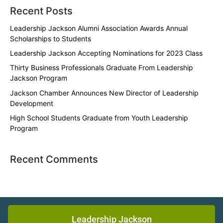
Recent Posts
Leadership Jackson Alumni Association Awards Annual
Scholarships to Students
Leadership Jackson Accepting Nominations for 2023 Class
Thirty Business Professionals Graduate From Leadership
Jackson Program
Jackson Chamber Announces New Director of Leadership
Development
High School Students Graduate from Youth Leadership
Program
Recent Comments
Leadership Jackson