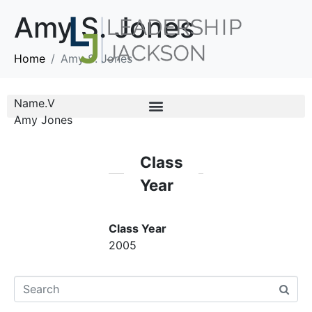
Amy S. Jones
Home
Amy S. Jones
Name.V
Amy Jones
Class
Year
Class Year
2005