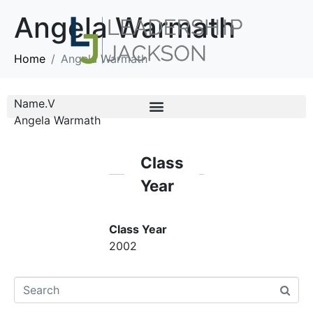
Angela Warmath
Home
Angela Warmath
Name.V
Angela Warmath
Class
Year
Class Year
2002