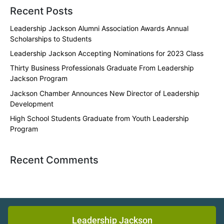
Recent Posts
Leadership Jackson Alumni Association Awards Annual
Scholarships to Students
Leadership Jackson Accepting Nominations for 2023 Class
Thirty Business Professionals Graduate From Leadership
Jackson Program
Jackson Chamber Announces New Director of Leadership
Development
High School Students Graduate from Youth Leadership
Program
Recent Comments
Leadership Jackson