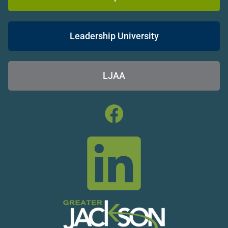
Leadership University
LJAA