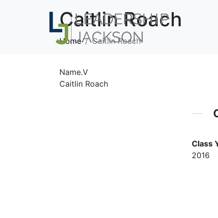
Caitlin Roach
Home
Caitlin Roach
Name.V
Caitlin Roach
Class 
2016