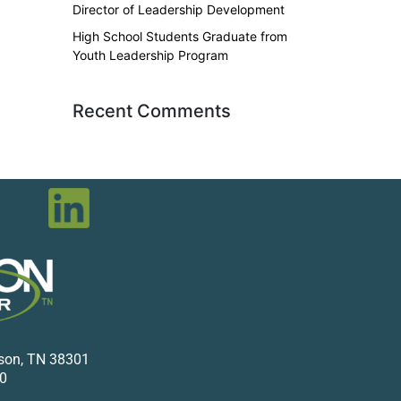
Director of Leadership Development
High School Students Graduate from
Youth Leadership Program
Recent Comments
kson, TN 38301
0