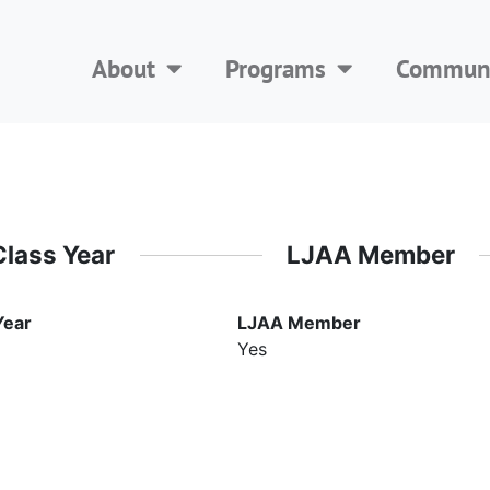
About
Programs
Communi
Class Year
LJAA Member
Year
LJAA Member
Yes