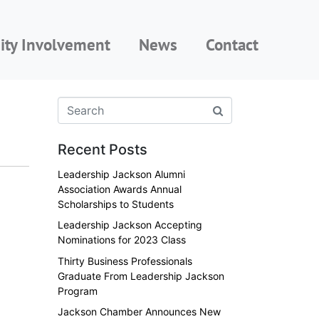
ty Involvement
News
Contact
Recent Posts
Leadership Jackson Alumni
Association Awards Annual
Scholarships to Students
Leadership Jackson Accepting
Nominations for 2023 Class
Thirty Business Professionals
Graduate From Leadership Jackson
Program
Jackson Chamber Announces New