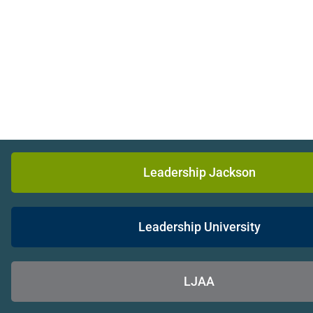
Leadership Jackson
Leadership University
LJAA