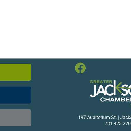
197 Auditorium St. | Jac
731.423.220