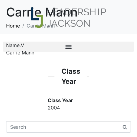
Carrie Mann
Home
Carrie Mann
Name.V
Carrie Mann
Class
Year
Class Year
2004