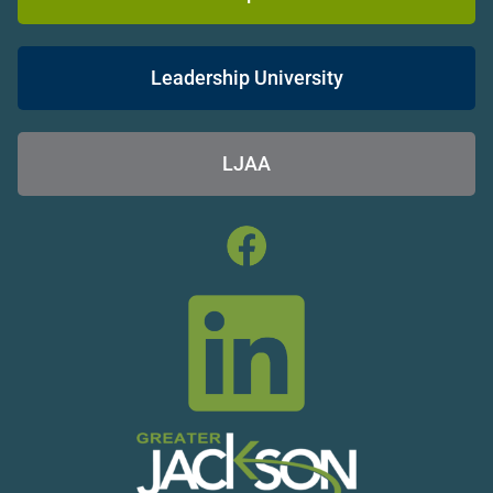
Leadership University
LJAA