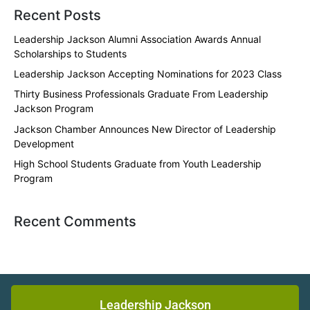
Recent Posts
Leadership Jackson Alumni Association Awards Annual
Scholarships to Students
Leadership Jackson Accepting Nominations for 2023 Class
Thirty Business Professionals Graduate From Leadership
Jackson Program
Jackson Chamber Announces New Director of Leadership
Development
High School Students Graduate from Youth Leadership
Program
Recent Comments
Leadership Jackson