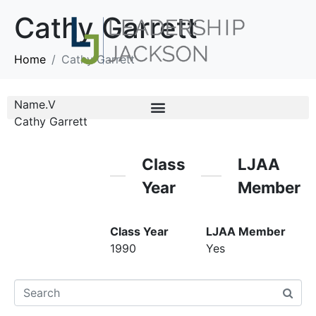
Cathy Garrett
Home
Cathy Garrett
Name.V
Cathy Garrett
Class
LJAA
Year
Member
Class Year
LJAA Member
1990
Yes