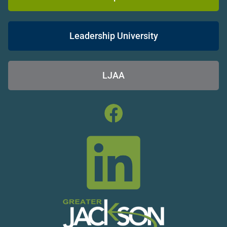
Leadership University
LJAA