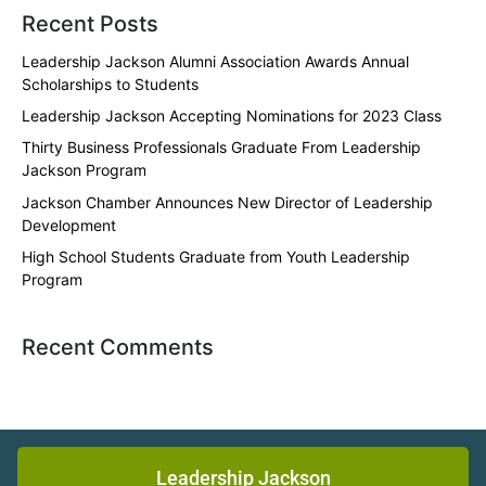
Recent Posts
Leadership Jackson Alumni Association Awards Annual
Scholarships to Students
Leadership Jackson Accepting Nominations for 2023 Class
Thirty Business Professionals Graduate From Leadership
Jackson Program
Jackson Chamber Announces New Director of Leadership
Development
High School Students Graduate from Youth Leadership
Program
Recent Comments
Leadership Jackson