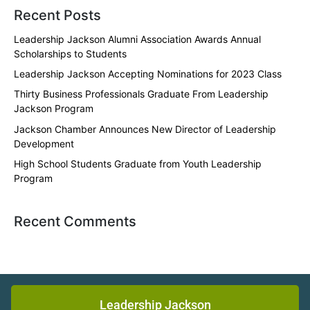
Recent Posts
Leadership Jackson Alumni Association Awards Annual
Scholarships to Students
Leadership Jackson Accepting Nominations for 2023 Class
Thirty Business Professionals Graduate From Leadership
Jackson Program
Jackson Chamber Announces New Director of Leadership
Development
High School Students Graduate from Youth Leadership
Program
Recent Comments
Leadership Jackson