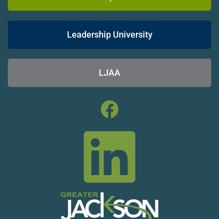
Leadership University
LJAA