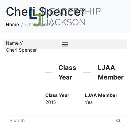
Cheri Spencer
Home
Cheri Spencer
Name.V
Cheri Spencer
Class
LJAA
Year
Member
Class Year
LJAA Member
2015
Yes