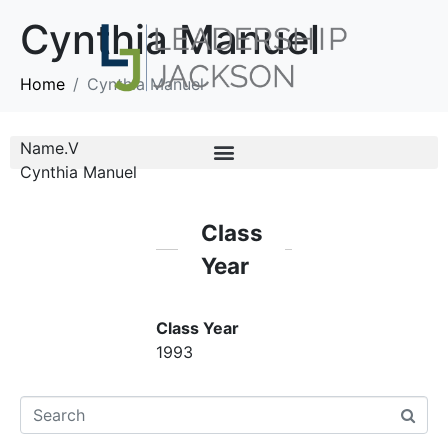
Cynthia Manuel
Home
Cynthia Manuel
Name.V
Cynthia Manuel
Class
Year
Class Year
1993