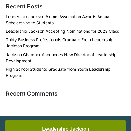
Recent Posts
Leadership Jackson Alumni Association Awards Annual
Scholarships to Students
Leadership Jackson Accepting Nominations for 2023 Class
Thirty Business Professionals Graduate From Leadership
Jackson Program
Jackson Chamber Announces New Director of Leadership
Development
High School Students Graduate from Youth Leadership
Program
Recent Comments
Leadership Jackson