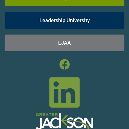
Leadership University
LJAA