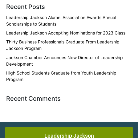
Recent Posts
Leadership Jackson Alumni Association Awards Annual
Scholarships to Students
Leadership Jackson Accepting Nominations for 2023 Class
Thirty Business Professionals Graduate From Leadership
Jackson Program
Jackson Chamber Announces New Director of Leadership
Development
High School Students Graduate from Youth Leadership
Program
Recent Comments
Leadership Jackson