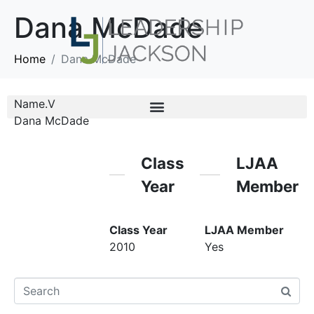
Dana McDade
Home
Dana McDade
Name.V
Dana McDade
Class
LJAA
Year
Member
Class Year
LJAA Member
2010
Yes