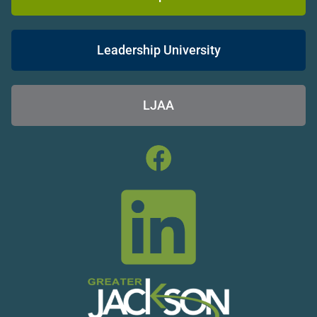
Leadership University
LJAA