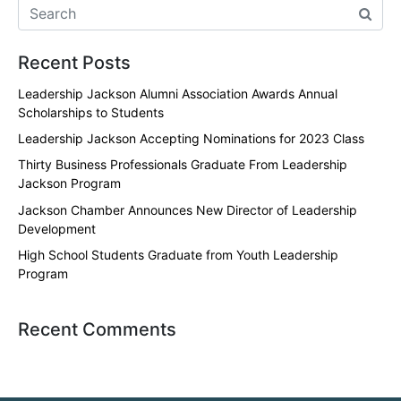
Recent Posts
Leadership Jackson Alumni Association Awards Annual
Scholarships to Students
Leadership Jackson Accepting Nominations for 2023 Class
Thirty Business Professionals Graduate From Leadership
Jackson Program
Jackson Chamber Announces New Director of Leadership
Development
High School Students Graduate from Youth Leadership
Program
Recent Comments