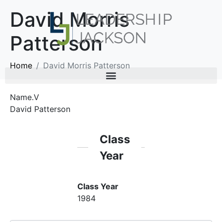
David Morris
Patterson
Home
David Morris Patterson
Name.V
David Patterson
Class
Year
Class Year
1984