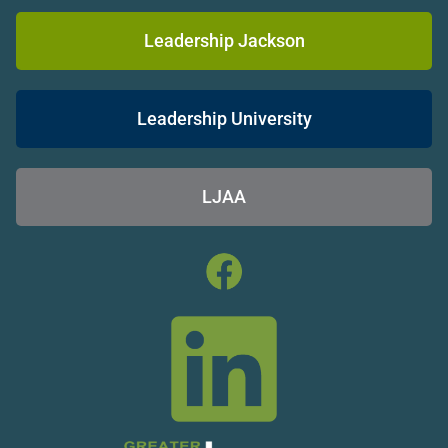
Leadership Jackson
Leadership University
LJAA