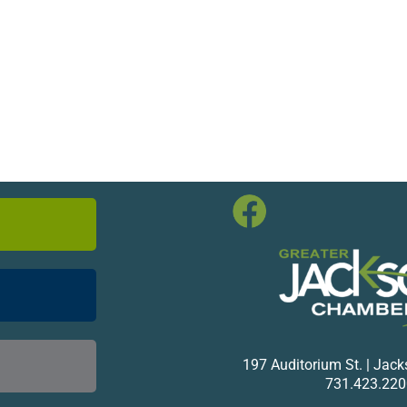
197 Auditorium St. | Jac
731.423.220