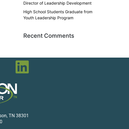
Director of Leadership Development
High School Students Graduate from
Youth Leadership Program
Recent Comments
kson, TN 38301
0