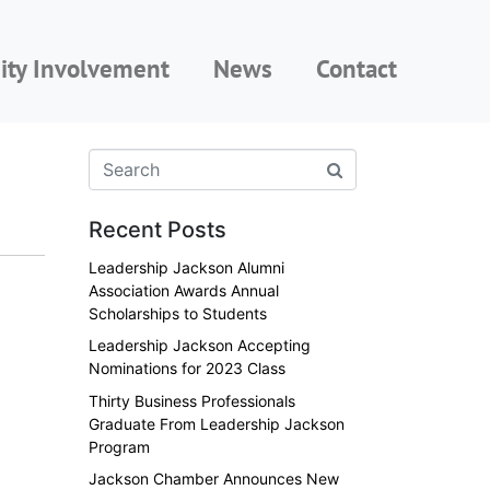
ty Involvement
News
Contact
Recent Posts
Leadership Jackson Alumni
Association Awards Annual
Scholarships to Students
Leadership Jackson Accepting
Nominations for 2023 Class
Thirty Business Professionals
Graduate From Leadership Jackson
Program
Jackson Chamber Announces New