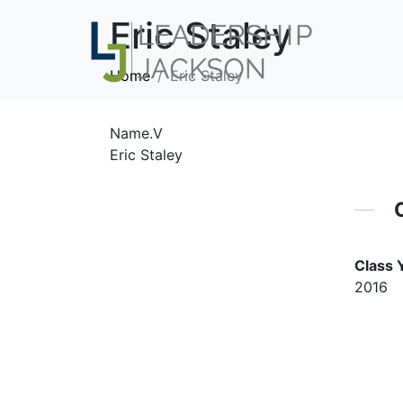
Eric Staley
Home
Eric Staley
Name.V
Eric Staley
Class 
2016