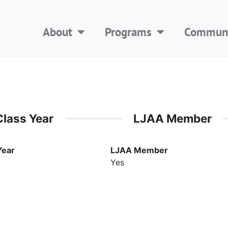
About
Programs
Communi
Class Year
LJAA Member
Year
LJAA Member
Yes