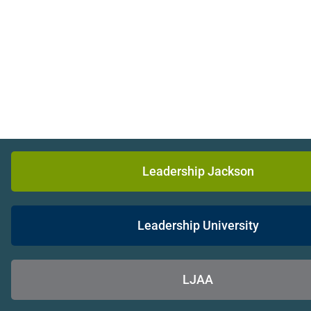
Leadership Jackson
Leadership University
LJAA