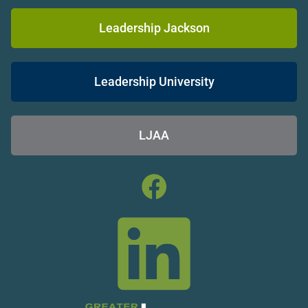
Leadership Jackson
Leadership University
LJAA