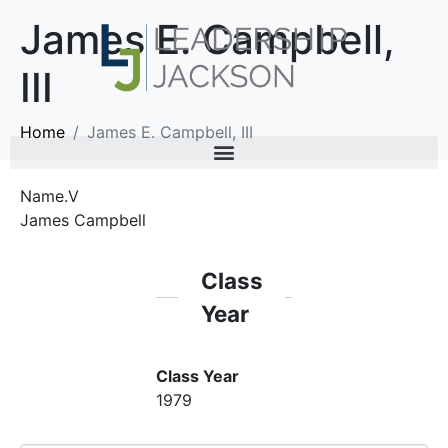
James E. Campbell,
III
Home
James E. Campbell, III
Name.V
James Campbell
Class
Year
Class Year
1979