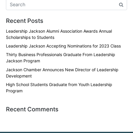
Recent Posts
Leadership Jackson Alumni Association Awards Annual
Scholarships to Students
Leadership Jackson Accepting Nominations for 2023 Class
Thirty Business Professionals Graduate From Leadership
Jackson Program
Jackson Chamber Announces New Director of Leadership
Development
High School Students Graduate from Youth Leadership
Program
Recent Comments