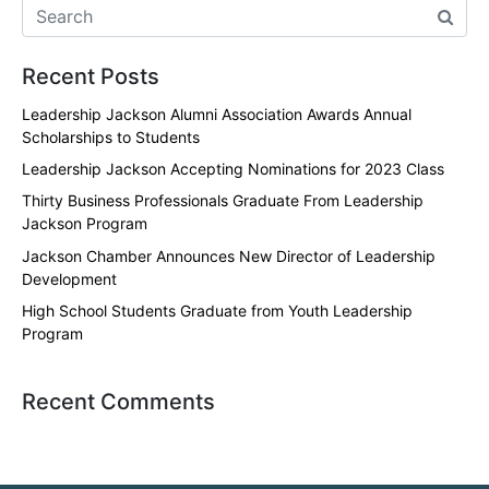
Recent Posts
Leadership Jackson Alumni Association Awards Annual
Scholarships to Students
Leadership Jackson Accepting Nominations for 2023 Class
Thirty Business Professionals Graduate From Leadership
Jackson Program
Jackson Chamber Announces New Director of Leadership
Development
High School Students Graduate from Youth Leadership
Program
Recent Comments