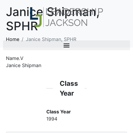
Janice Shipman,
SPHR
Home
Janice Shipman, SPHR
Name.V
Janice Shipman
Class
Year
Class Year
1994