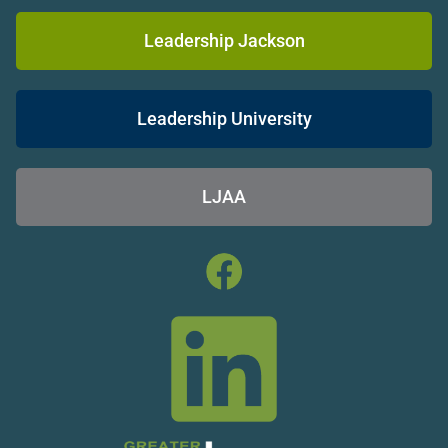
Leadership Jackson
Leadership University
LJAA