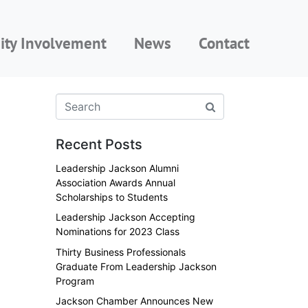
ty Involvement
News
Contact
Recent Posts
Leadership Jackson Alumni
Association Awards Annual
Scholarships to Students
Leadership Jackson Accepting
Nominations for 2023 Class
Thirty Business Professionals
Graduate From Leadership Jackson
Program
Jackson Chamber Announces New