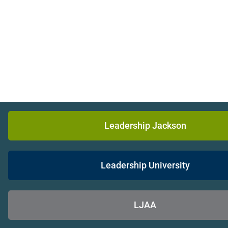
Leadership Jackson
Leadership University
LJAA