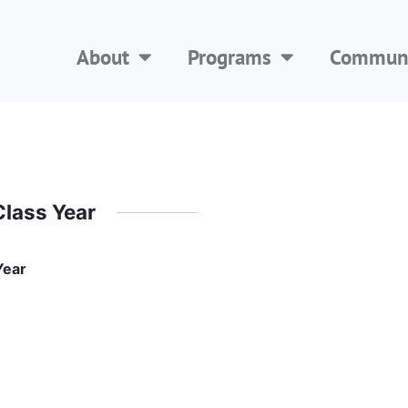
About
Programs
Communi
Class Year
Year