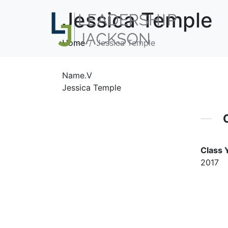
Jessica Temple
Home
Jessica Temple
Name.V
Jessica Temple
Class 
2017