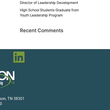
Director of Leadership Development
High School Students Graduate from
Youth Leadership Program
Recent Comments
kson, TN 38301
0