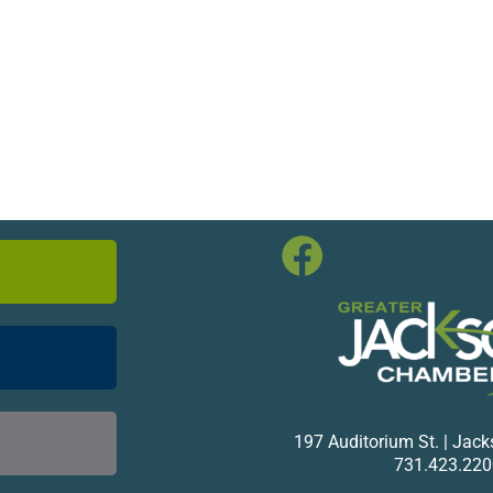
197 Auditorium St. | Jac
731.423.220