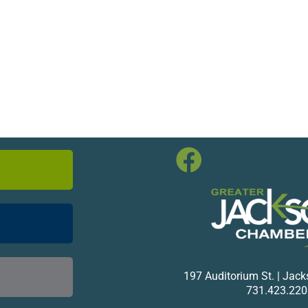
197 Auditorium St. | Jac
731.423.220