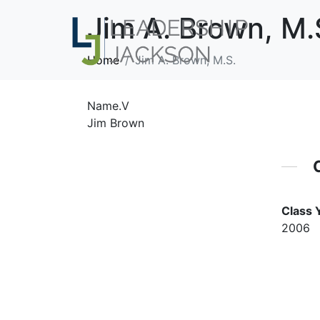
Jim A. Brown, M.
Home
Jim A. Brown, M.S.
Name.V
Jim Brown
Class 
2006