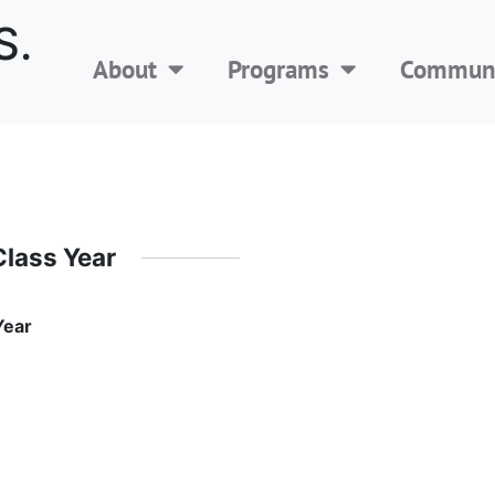
S.
About
Programs
Communi
Class Year
Year