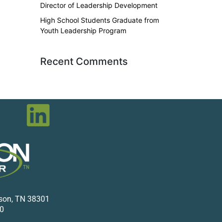
Director of Leadership Development
High School Students Graduate from
Youth Leadership Program
Recent Comments
kson, TN 38301
0