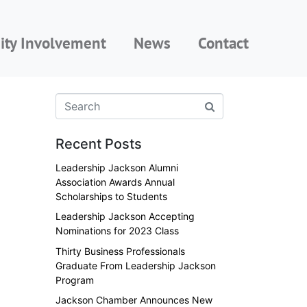
ty Involvement
News
Contact
Recent Posts
Leadership Jackson Alumni
Association Awards Annual
Scholarships to Students
Leadership Jackson Accepting
Nominations for 2023 Class
Thirty Business Professionals
Graduate From Leadership Jackson
Program
Jackson Chamber Announces New