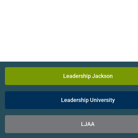
Leadership Jackson
Leadership University
LJAA