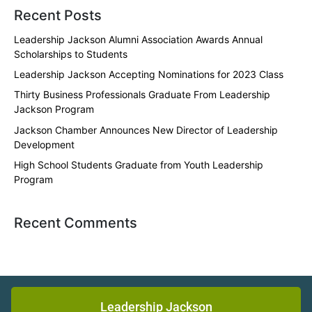
Recent Posts
Leadership Jackson Alumni Association Awards Annual
Scholarships to Students
Leadership Jackson Accepting Nominations for 2023 Class
Thirty Business Professionals Graduate From Leadership
Jackson Program
Jackson Chamber Announces New Director of Leadership
Development
High School Students Graduate from Youth Leadership
Program
Recent Comments
Leadership Jackson