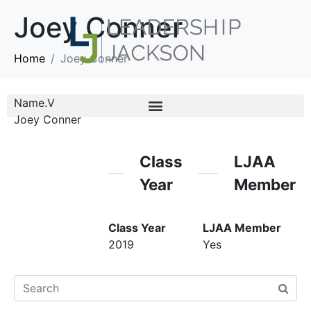
Joey Conner
Home
Joey Conner
Name.V
Joey Conner
Class
LJAA
Year
Member
Class Year
LJAA Member
2019
Yes