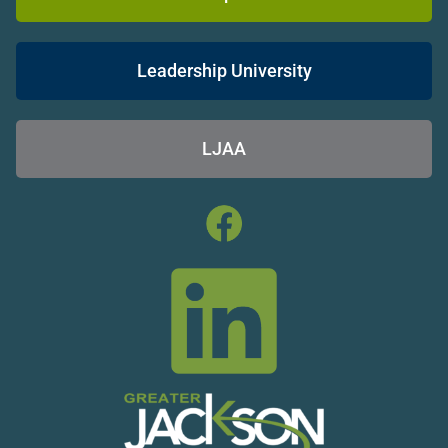
Leadership University
LJAA