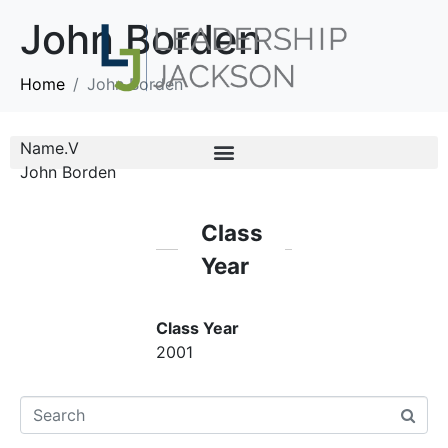
John Borden
Home
John Borden
Name.V
John Borden
Class
Year
Class Year
2001