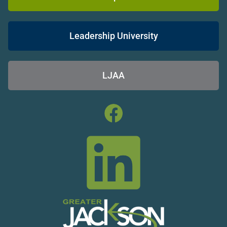
Leadership University
LJAA