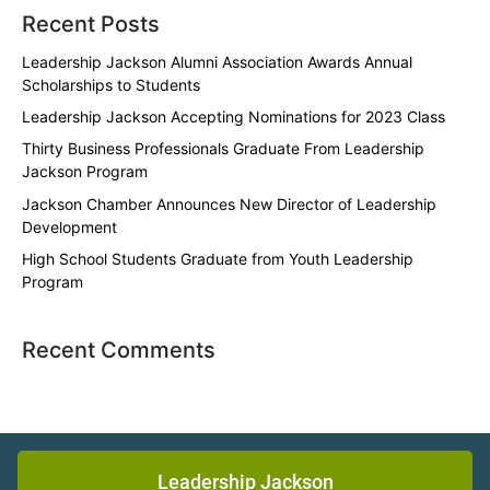
Recent Posts
Leadership Jackson Alumni Association Awards Annual
Scholarships to Students
Leadership Jackson Accepting Nominations for 2023 Class
Thirty Business Professionals Graduate From Leadership
Jackson Program
Jackson Chamber Announces New Director of Leadership
Development
High School Students Graduate from Youth Leadership
Program
Recent Comments
Leadership Jackson