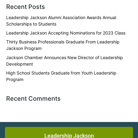
Recent Posts
Leadership Jackson Alumni Association Awards Annual
Scholarships to Students
Leadership Jackson Accepting Nominations for 2023 Class
Thirty Business Professionals Graduate From Leadership
Jackson Program
Jackson Chamber Announces New Director of Leadership
Development
High School Students Graduate from Youth Leadership
Program
Recent Comments
Leadership Jackson