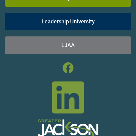
Leadership University
LJAA