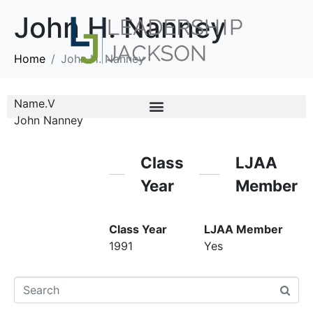
John H. Nanney
Home
John H. Nanney
Name.V
John Nanney
Class
LJAA
Year
Member
Class Year
LJAA Member
1991
Yes