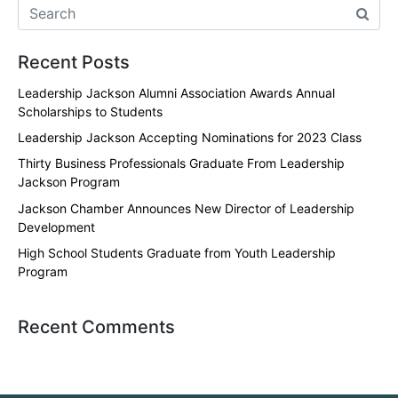
Recent Posts
Leadership Jackson Alumni Association Awards Annual
Scholarships to Students
Leadership Jackson Accepting Nominations for 2023 Class
Thirty Business Professionals Graduate From Leadership
Jackson Program
Jackson Chamber Announces New Director of Leadership
Development
High School Students Graduate from Youth Leadership
Program
Recent Comments