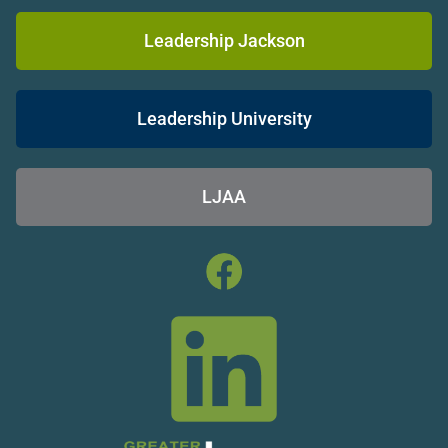
Leadership Jackson
Leadership University
LJAA