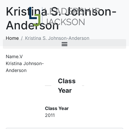
Kristina S. Johnson-
Anderson
Home
Kristina S. Johnson-Anderson
Name.V
Kristina Johnson-
Anderson
Class
Year
Class Year
2011