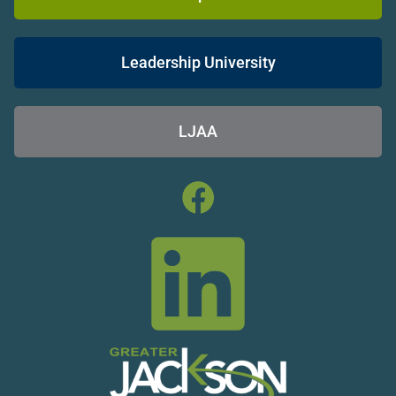
Leadership University
LJAA