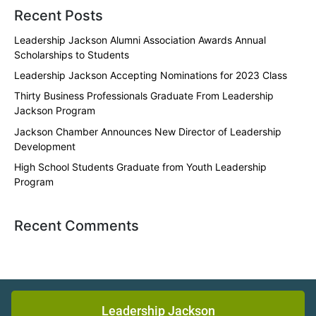
Recent Posts
Leadership Jackson Alumni Association Awards Annual
Scholarships to Students
Leadership Jackson Accepting Nominations for 2023 Class
Thirty Business Professionals Graduate From Leadership
Jackson Program
Jackson Chamber Announces New Director of Leadership
Development
High School Students Graduate from Youth Leadership
Program
Recent Comments
Leadership Jackson