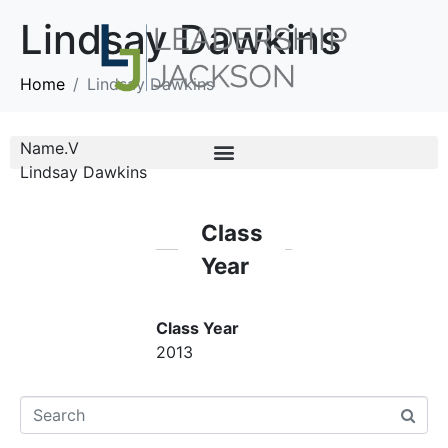
Lindsay Dawkins
Home
Lindsay Dawkins
Name.V
Lindsay Dawkins
Class
Year
Class Year
2013