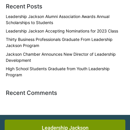
Recent Posts
Leadership Jackson Alumni Association Awards Annual
Scholarships to Students
Leadership Jackson Accepting Nominations for 2023 Class
Thirty Business Professionals Graduate From Leadership
Jackson Program
Jackson Chamber Announces New Director of Leadership
Development
High School Students Graduate from Youth Leadership
Program
Recent Comments
Leadership Jackson