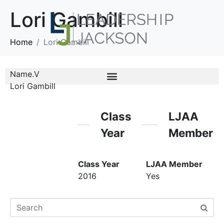
Lori Gambill
Home
Lori Gambill
Name.V
Lori Gambill
Class
LJAA
Year
Member
Class Year
LJAA Member
2016
Yes