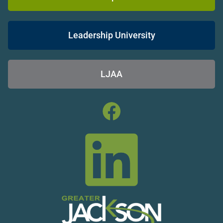
Leadership University
LJAA