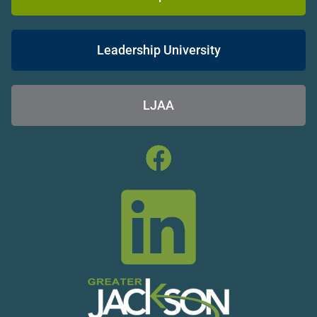
Leadership University
LJAA