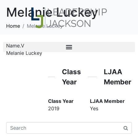
Melanie Luckey
Home
Melanie Luckey
Name.V
Melanie Luckey
Class
LJAA
Year
Member
Class Year
LJAA Member
2019
Yes