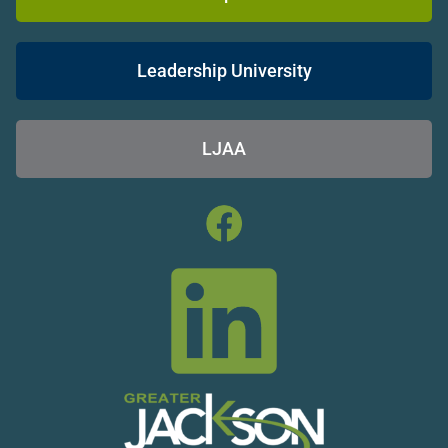
Leadership University
LJAA