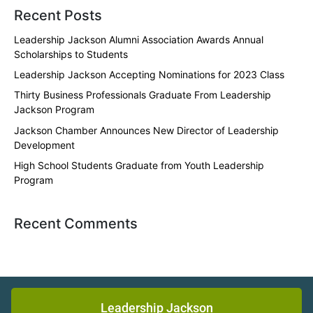
Recent Posts
Leadership Jackson Alumni Association Awards Annual
Scholarships to Students
Leadership Jackson Accepting Nominations for 2023 Class
Thirty Business Professionals Graduate From Leadership
Jackson Program
Jackson Chamber Announces New Director of Leadership
Development
High School Students Graduate from Youth Leadership
Program
Recent Comments
Leadership Jackson