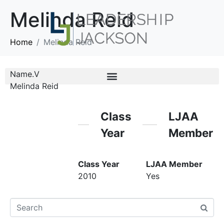
Melinda Reid
Home
Melinda Reid
Name.V
Melinda Reid
Class
LJAA
Year
Member
Class Year
LJAA Member
2010
Yes