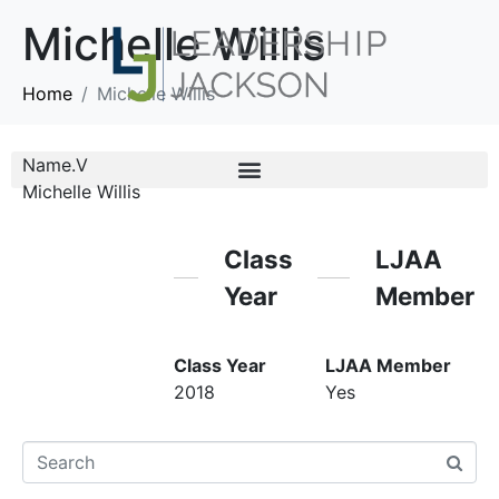
Michelle Willis
Home
Michelle Willis
Name.V
Michelle Willis
Class
LJAA
Year
Member
Class Year
LJAA Member
2018
Yes