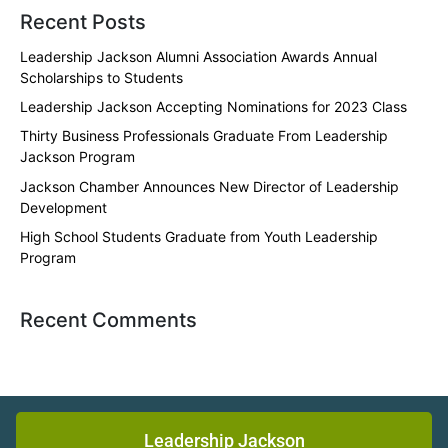
Recent Posts
Leadership Jackson Alumni Association Awards Annual
Scholarships to Students
Leadership Jackson Accepting Nominations for 2023 Class
Thirty Business Professionals Graduate From Leadership
Jackson Program
Jackson Chamber Announces New Director of Leadership
Development
High School Students Graduate from Youth Leadership
Program
Recent Comments
Leadership Jackson