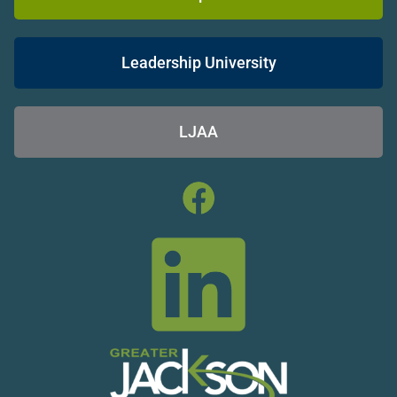
Leadership University
LJAA