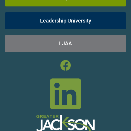
Leadership University
LJAA