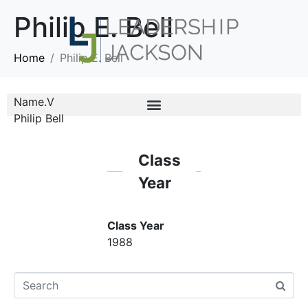
Philip E. Bell
Home
Philip E. Bell
Name.V
Philip Bell
Class
Year
Class Year
1988