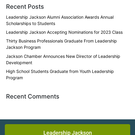
Recent Posts
Leadership Jackson Alumni Association Awards Annual
Scholarships to Students
Leadership Jackson Accepting Nominations for 2023 Class
Thirty Business Professionals Graduate From Leadership
Jackson Program
Jackson Chamber Announces New Director of Leadership
Development
High School Students Graduate from Youth Leadership
Program
Recent Comments
Leadership Jackson