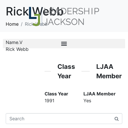
Rick Webb
Home
Rick Webb
Name.V
Rick Webb
Class
LJAA
Year
Member
Class Year
LJAA Member
1991
Yes