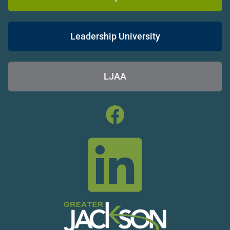
Leadership University
LJAA