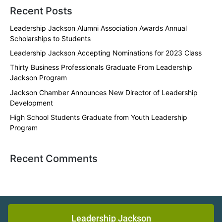
Recent Posts
Leadership Jackson Alumni Association Awards Annual
Scholarships to Students
Leadership Jackson Accepting Nominations for 2023 Class
Thirty Business Professionals Graduate From Leadership
Jackson Program
Jackson Chamber Announces New Director of Leadership
Development
High School Students Graduate from Youth Leadership
Program
Recent Comments
Leadership Jackson