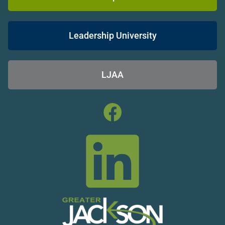
Leadership University
LJAA