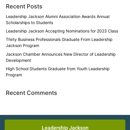
Recent Posts
Leadership Jackson Alumni Association Awards Annual
Scholarships to Students
Leadership Jackson Accepting Nominations for 2023 Class
Thirty Business Professionals Graduate From Leadership
Jackson Program
Jackson Chamber Announces New Director of Leadership
Development
High School Students Graduate from Youth Leadership
Program
Recent Comments
Leadership Jackson