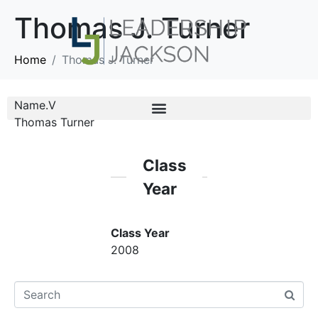
Thomas J. Turner
Home
Thomas J. Turner
Name.V
Thomas Turner
Class
Year
Class Year
2008