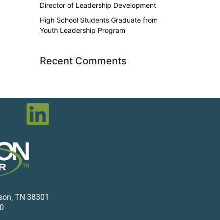
Director of Leadership Development
High School Students Graduate from
Youth Leadership Program
Recent Comments
kson, TN 38301
0