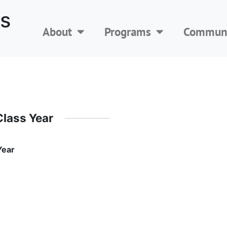
s
About
Programs
Communi
Class Year
Year