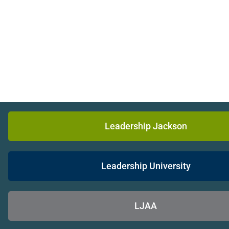
Leadership Jackson
Leadership University
LJAA