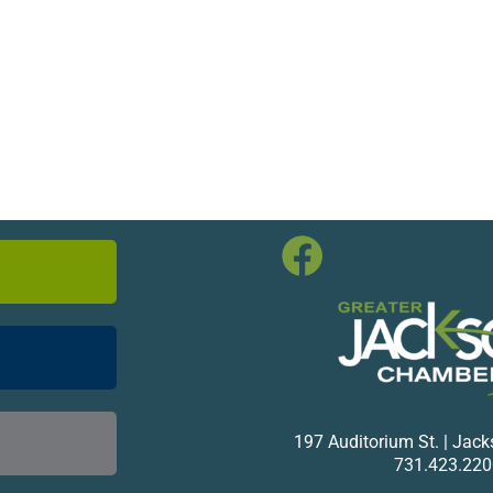
197 Auditorium St. | Jac
731.423.220