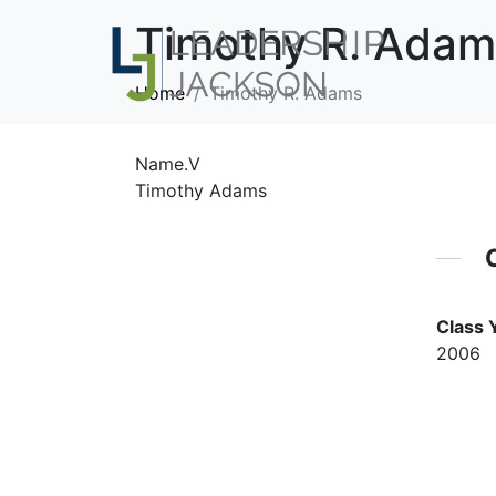
Timothy R. Adam
Home
Timothy R. Adams
Name.V
Timothy Adams
Class 
2006