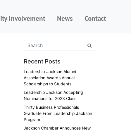
ty Involvement
News
Contact
Recent Posts
Leadership Jackson Alumni
Association Awards Annual
Scholarships to Students
Leadership Jackson Accepting
Nominations for 2023 Class
Thirty Business Professionals
Graduate From Leadership Jackson
Program
Jackson Chamber Announces New