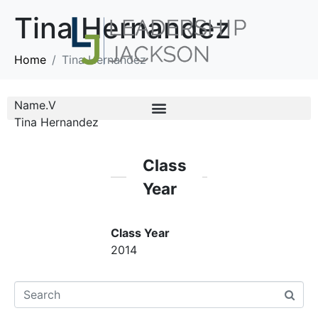
Tina Hernandez
Home
Tina Hernandez
Name.V
Tina Hernandez
Class
Year
Class Year
2014