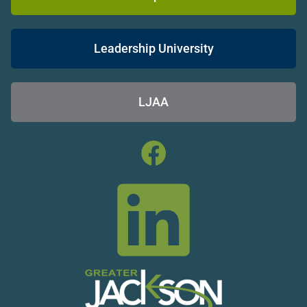
Leadership University
LJAA