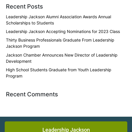
Recent Posts
Leadership Jackson Alumni Association Awards Annual
Scholarships to Students
Leadership Jackson Accepting Nominations for 2023 Class
Thirty Business Professionals Graduate From Leadership
Jackson Program
Jackson Chamber Announces New Director of Leadership
Development
High School Students Graduate from Youth Leadership
Program
Recent Comments
Leadership Jackson